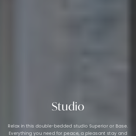
Studio
Relax in this double-bedded studio Superior or Base.
Everything you need for peace, a pleasant stay and