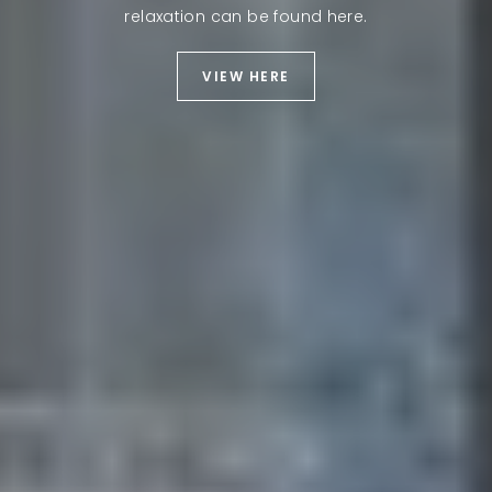
relaxation can be found here.
VIEW HERE