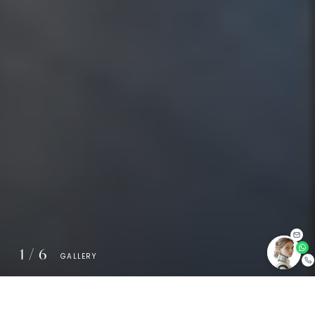
1
/
6
GALLERY