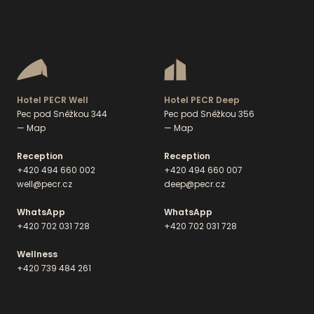
Hotel PECR Well
Hotel PECR Deep
Pec pod Sněžkou 344
Pec pod Sněžkou 356
— Map
— Map
Reception
Reception
+420 494 660 002
+420 494 660 007
well@pecr.cz
deep@pecr.cz
WhatsApp
WhatsApp
+420 702 031 728
+420 702 031 728
Wellness
+420 739 484 261