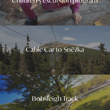
Children's excursion program
Cable Car to Sněžka
Bobsleigh Track