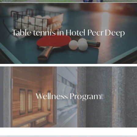
Table tennis in Hotel Pecr Deep
Wellness Program