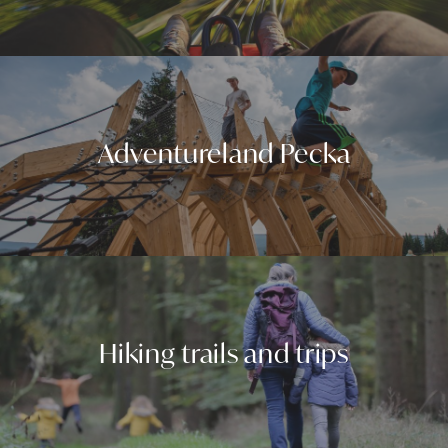
Adventureland Pecka
Hiking trails and trips