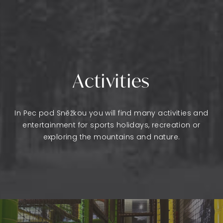
Activities
In Pec pod Sněžkou you will find many activities and
entertainment for sports holidays, recreation or
exploring the mountains and nature.