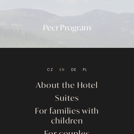
Pecr Program
CZ
EN
DE
PL
About the Hotel
Suites
For families with
children