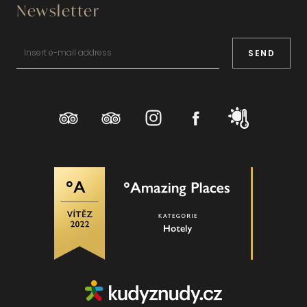
Newsletter