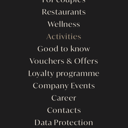
For couples
Restaurants
Wellness
Activities
Good to know
Vouchers & Offers
Loyalty programme
Company Events
Career
Contacts
Data Protection