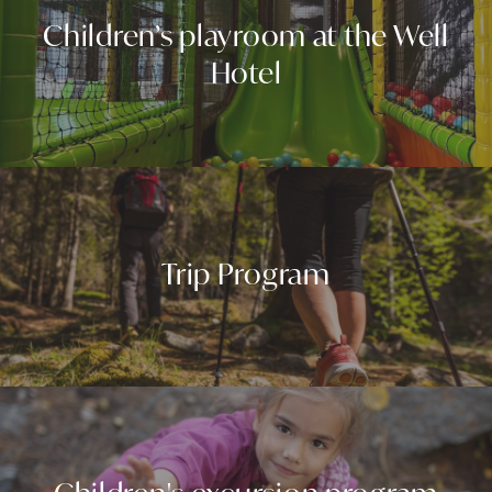
Children’s playroom at the Well
Hotel
Trip Program